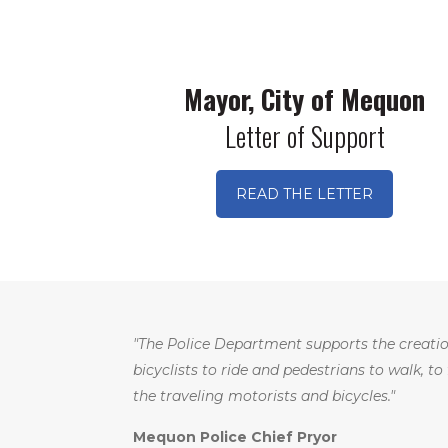
Mayor, City of Mequon
Letter of Support
READ THE LETTER
"The Police Department supports the creatio
bicyclists to ride and pedestrians to walk, to
the traveling motorists and bicycles."
Mequon Police Chief Pryor