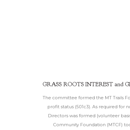
GRASS ROOTS INTEREST and 
The committee formed the MT Trails F
profit status (501c3). As required for n
Directors was formed (volunteer basi
Community Foundation (MTCF) took