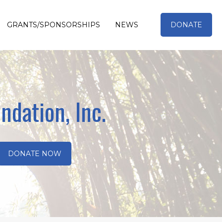
GRANTS/SPONSORSHIPS
NEWS
DONATE
ndation, Inc.
DONATE NOW