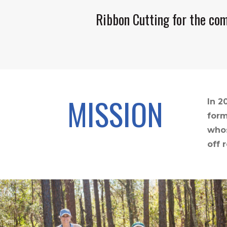
Ribbon Cutting for the com
MISSION
In 2
form
whos
off 