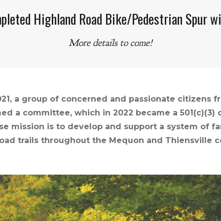
pleted Highland Road Bike/Pedestrian Spur wi
More details to come!
021, a group of concerned and passionate citizens 
ed a committee, which in 2022 became a 501(c)(3) ca
e mission is to develop and support a system of fa
road trails throughout the Mequon and Thiensville 