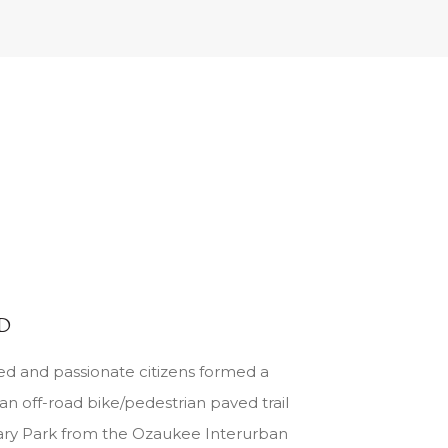
ED
ed and passionate citizens formed a
an off-road bike/pedestrian paved trail
ary Park from the Ozaukee Interurban