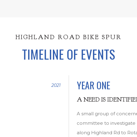
HIGHLAND ROAD BIKE SPUR
TIMELINE OF EVENTS
YEAR ONE
2021
A NEED IS IDENTIFI
A small group of concern
committee to investigate 
along Highland Rd to Rot