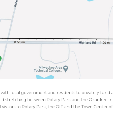
rk with local government and residents to privately fund a
Road stretching between Rotary Park and the Ozaukee Int
nd visitors to Rotary Park, the OIT and the Town Center o