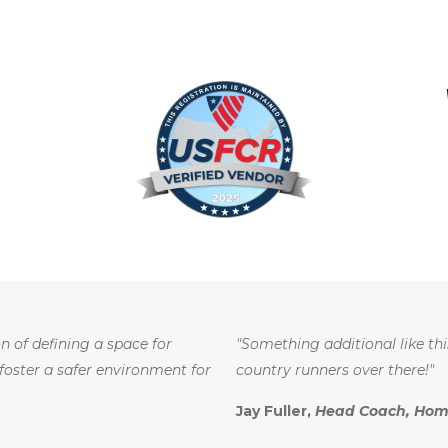
n of defining a space for
"Something additional like thi
 foster a safer environment for
country runners over there!"
Jay Fuller,
Head Coach, Home