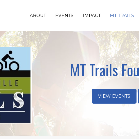
ABOUT
EVENTS
IMPACT
MT TRAILS
MT Trails Fou
VIEW EVENTS