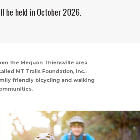
ll be held in October 2026.
from the Mequon Thiensville area
lled MT Trails Foundation, Inc.,
mily friendly bicycling and walking
communities.