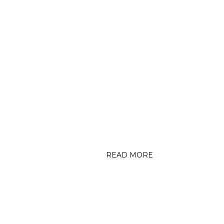
CEDARBURG NEWS GRAPHIC
CE
(5/2/24) Celebrate Trails
event successful, but windy
Fo
A
READ MORE