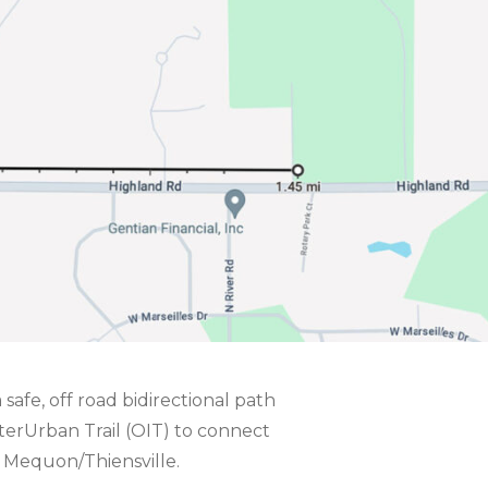
 safe, off road bidirectional path
erUrban Trail (OIT) to connect
f Mequon/Thiensville.