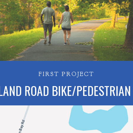
FIRST PROJECT
LAND ROAD BIKE/PEDESTRIAN