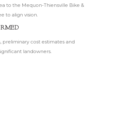
dea to the Mequon-Thiensville Bike &
to align vision.
ORMED
es, preliminary cost estimates and
significant landowners.