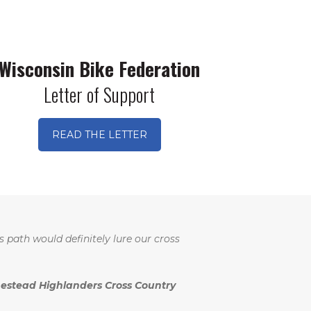
Wisconsin Bike Federation
Letter of Support
READ THE LETTER
s path would definitely lure our cross
stead Highlanders Cross Country