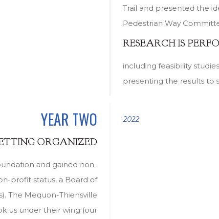
Trail and presented the i
Pedestrian Way Committee 
RESEARCH IS PERF
including feasibility studi
presenting the results to 
YEAR TWO
2022
GETTING ORGANIZED
oundation and gained non-
on-profit status, a Board of
s). The Mequon-Thiensville
 us under their wing (our