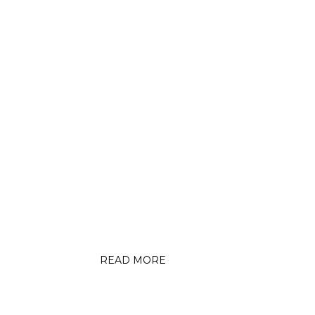
MEQUON BEACON
n
MT Trails Foundation
nding
Promotes New Paved Off-
Bike
the-Road Bike and Pedestrian
Paths
READ MORE