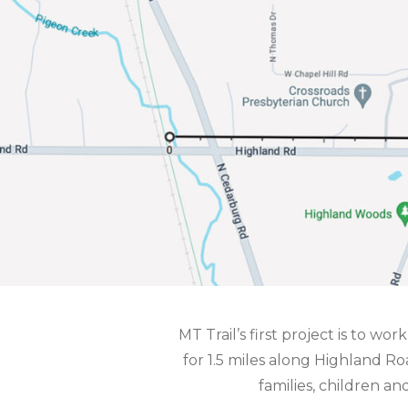
MT Trail’s first project is to wo
for 1.5 miles along Highland 
families, children a