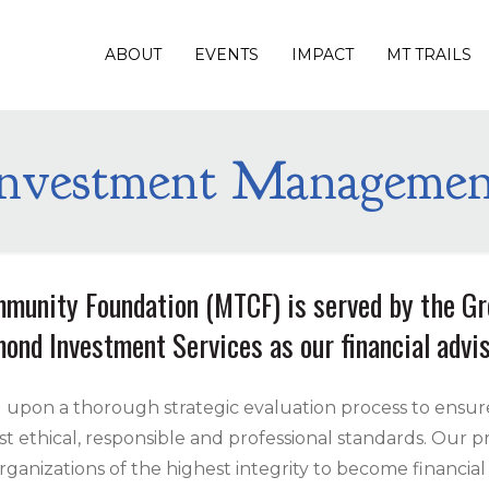
ABOUT
EVENTS
IMPACT
MT TRAILS
Investment Managemen
munity Foundation (MTCF) is served by the G
ond Investment Services as our financial advis
 upon a thorough strategic evaluation process to ensur
ethical, responsible and professional standards. Our pro
rganizations of the highest integrity to become financial 