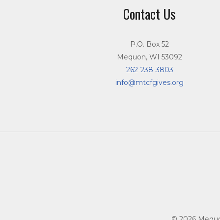
Contact Us
P.O. Box 52
Mequon, WI 53092
262-238-3803
info@mtcfgives.org
© 2026 Mequon