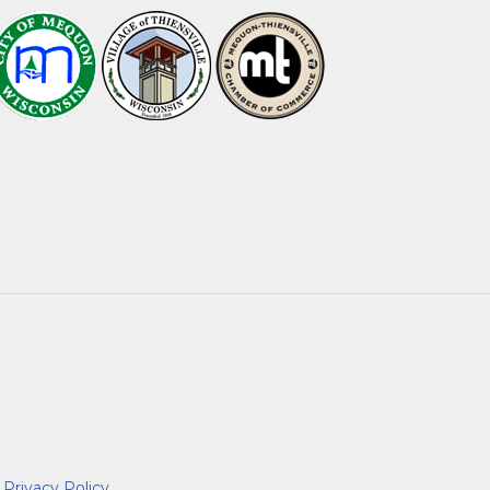
|
Privacy Policy