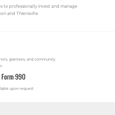
es to professionally invest and manage
uon and Thiensville.
nors, grantees, and community.
n.
Form 990
ilable upon request