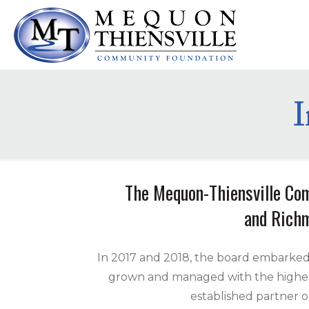
The Mequon-Thiensville Com
and Richm
In 2017 and 2018, the board embarked
grown and managed with the highest 
established partner o