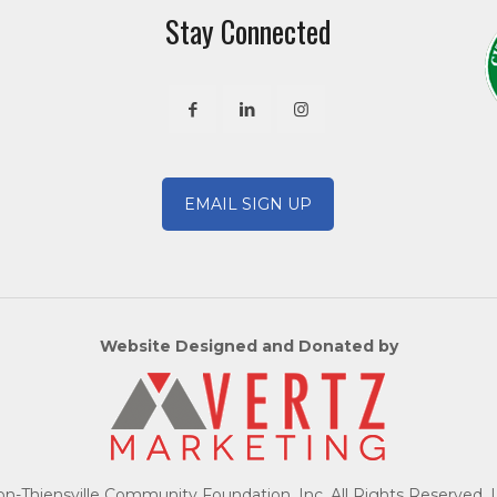
Stay Connected
EMAIL SIGN UP
Website Designed and Donated by
-Thiensville Community Foundation, Inc. All Rights Reserved. 