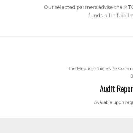
Our selected partners advise the MTCF
funds, all in fulfi
The Mequon-Thiensville Commun
B
Audit Repor
Available upon req