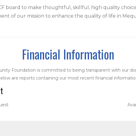
 board to make thoughtful, skillful, high quality choic
llment of our mission to enhance the quality of life in Meq
Financial Information
ity Foundation is committed to being transparent with our do
elow are reports containing our most recent financial informatio
t
uest
Ava