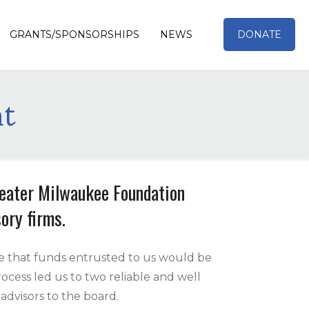
GRANTS/SPONSORSHIPS
NEWS
DONATE
t
reater Milwaukee Foundation
ory firms.
e that funds entrusted to us would be
cess led us to two reliable and well
advisors to the board.