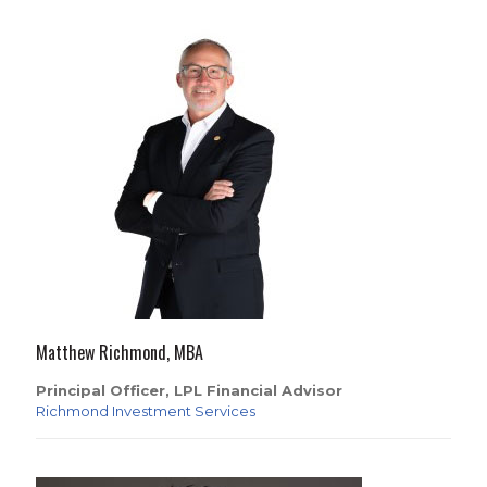
Matthew Richmond, MBA
Principal Officer, LPL Financial Advisor
Richmond Investment Services