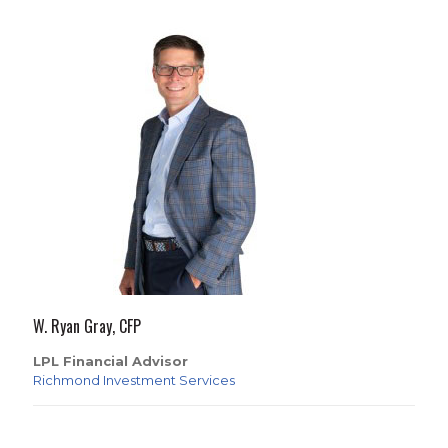
W. Ryan Gray, CFP
LPL Financial Advisor
Richmond Investment Services