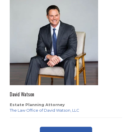
David Watson
Estate Planning Attorney
The Law Office of David Watson, LLC