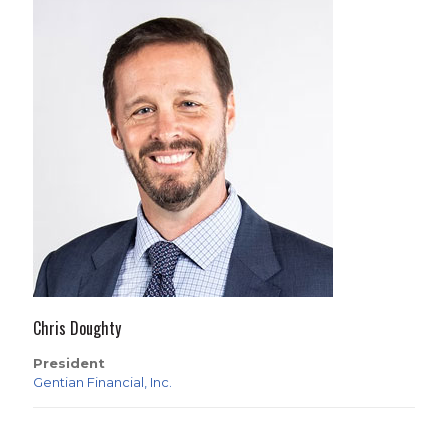
Chris Doughty
President
Gentian Financial, Inc.