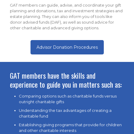
GAT members can guide, advise, and coordinate your gift
planning and donations, tax and investment strategies and
estate planning. They can also inform you of tools like
donor advised funds (DAF), as well as sound advice for
other charitable and advanced giving options.
Advisor Donation Procedures
GAT members have the skills and
experience to guide you in matters such as:
Comparing options such as charitable funds versus
outright charitable gifts
Understanding the tax advantages of creating a
charitable fund
Establishing giving programs that provide for children
and other charitable interests