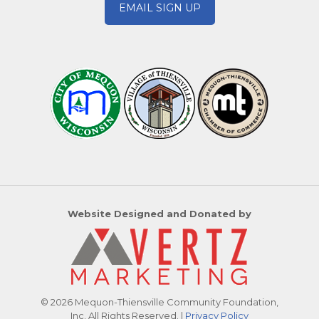
EMAIL SIGN UP
Website Designed and Donated by
© 2026 Mequon-Thiensville Community Foundation,
Inc. All Rights Reserved. |
Privacy Policy