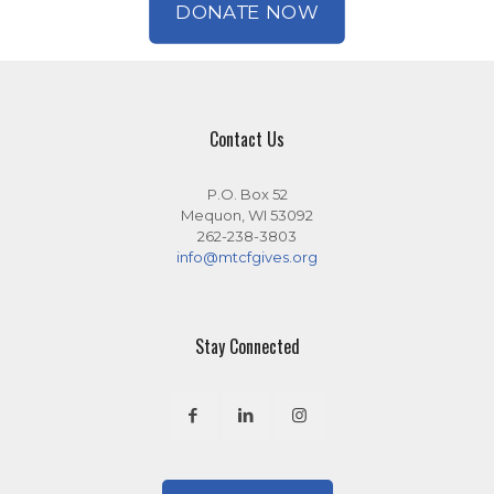
DONATE NOW
Contact Us
P.O. Box 52
Mequon, WI 53092
262-238-3803
info@mtcfgives.org
Stay Connected