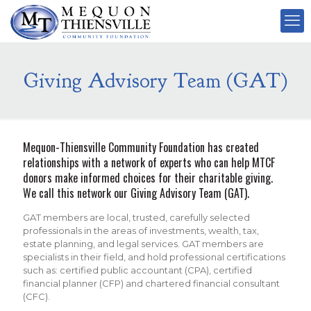
Giving Advisory Team (GAT)
Mequon-Thiensville Community Foundation has created
relationships with a network of experts who can help MTCF
donors make informed choices for their charitable giving.
We call this network our Giving Advisory Team (GAT).
GAT members are local, trusted, carefully selected
professionals in the areas of investments, wealth, tax,
estate planning, and legal services. GAT members are
specialists in their field, and hold professional certifications
such as: certified public accountant (CPA), certified
financial planner (CFP) and chartered financial consultant
(CFC).