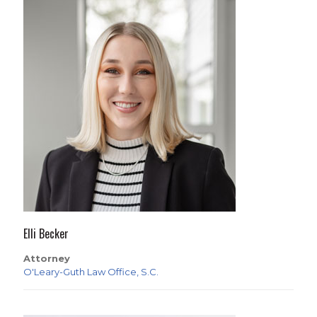
Elli Becker
Attorney
O'Leary-Guth Law Office, S.C.