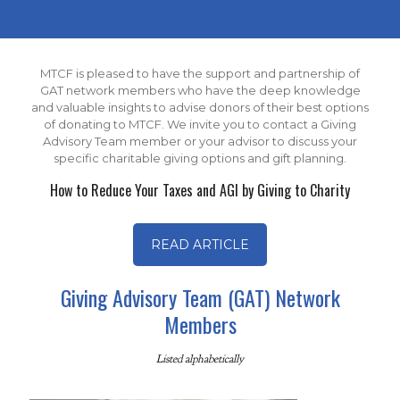
MTCF is pleased to have the support and partnership of
GAT network members who have the deep knowledge
and valuable insights to advise donors of their best options
of donating to MTCF. We invite you to contact a Giving
Advisory Team member or your advisor to discuss your
specific charitable giving options and gift planning.
How to Reduce Your Taxes and AGI by Giving to Charity
READ ARTICLE
Giving Advisory Team (GAT) Network
Members
Listed alphabetically