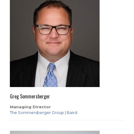
Greg Sommersberger
Managing Director
The Sommersberger Group | Baird