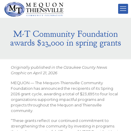
M-T Community Foundation
awards $23,000 in spring grants
Originally published in the Ozaukee County News
Graphic on April 21, 2026
MEQUON — The Mequon-Thiensville Community
Foundation has announced the recipients of its Spring
2026 grant cycle, awarding a total of $23,695 to four local
organizations supporting impactful programs and
projects throughout the Mequon and Thiensville
community.
“These grants reflect our continued commitment to
strengthening the community by investing in programs