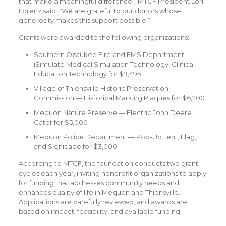
that make a meaningful difference,” MTCF President Lori
Lorenz said. “We are grateful to our donors whose
generosity makes this support possible.”
Grants were awarded to the following organizations:
Southern Ozaukee Fire and EMS Department —
iSimulate Medical Simulation Technology, Clinical
Education Technology for $9,495
Village of Thiensville Historic Preservation
Commission — Historical Marking Plaques for $6,200
Mequon Nature Preserve — Electric John Deere
Gator for $5,000
Mequon Police Department — Pop-Up Tent, Flag,
and Signicade for $3,000
According to MTCF, the foundation conducts two grant
cycles each year, inviting nonprofit organizations to apply
for funding that addresses community needs and
enhances quality of life in Mequon and Thiensville.
Applications are carefully reviewed, and awards are
based on impact, feasibility, and available funding.