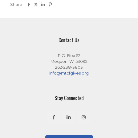
Share
Contact Us
P.O. Box 52
Mequon, WI 53092
262-238-3803
info@mtcfgives.org
Stay Connected