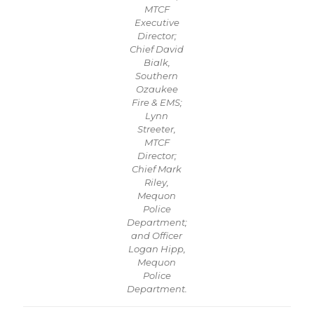
MTCF
Executive
Director;
Chief David
Bialk,
Southern
Ozaukee
Fire & EMS;
Lynn
Streeter,
MTCF
Director;
Chief Mark
Riley,
Mequon
Police
Department;
and Officer
Logan Hipp,
Mequon
Police
Department.