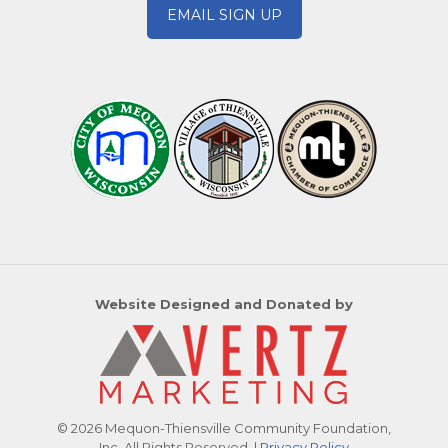
EMAIL SIGN UP
Website Designed and Donated by
© 2026 Mequon-Thiensville Community Foundation,
Inc. All Rights Reserved. |
Privacy Policy