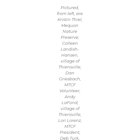
Pictured,
from left, are
Kristin Thiel,
Mequon
Nature
Preserve;
Colleen
Landish-
Hansen,
village of
Thiensville;
Dan
Griesbach,
MTCF
Volunteer;
Andy
LaFond,
village of
Thiensville;
Lori Lorenz,
MTCF
President;
Deb Turk,