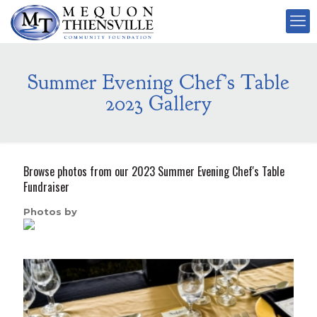
Summer Evening Chef’s Table
2023 Gallery
Browse photos from our 2023 Summer Evening Chef's Table
Fundraiser
Photos by