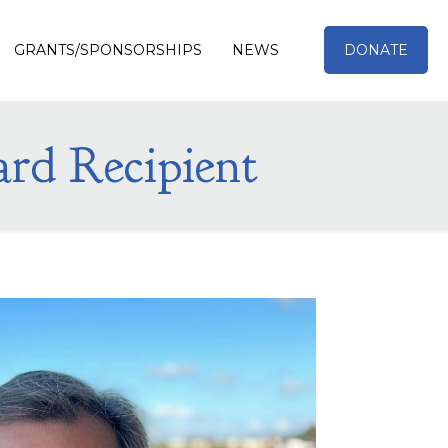
GRANTS/SPONSORSHIPS
NEWS
DONATE
ard Recipient