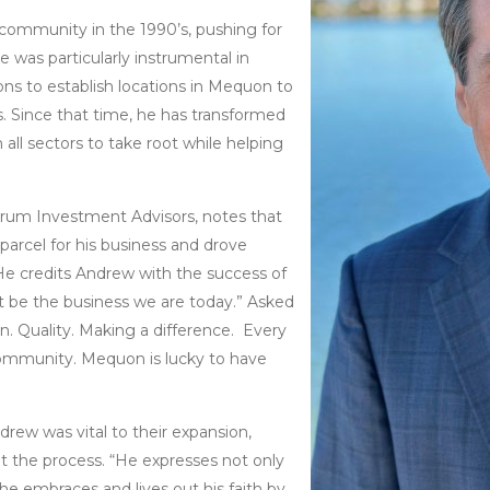
 community in the 1990’s, pushing for
e was particularly instrumental in
ons to establish locations in Mequon to
s. Since that time, he has transformed
 all sectors to take root while helping
trum Investment Advisors, notes that
parcel for his business and drove
He credits Andrew with the success of
t be the business we are today.” Asked
on. Quality. Making a difference. Every
community. Mequon is lucky to have
drew was vital to their expansion,
t the process. “He expresses not only
he embraces and lives out his faith by