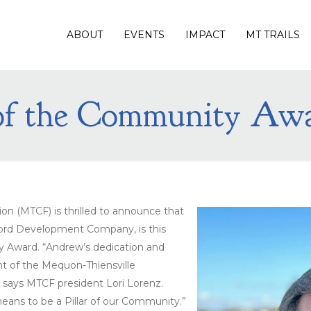
ABOUT
EVENTS
IMPACT
MT TRAILS
 of the Community Aw
n (MTCF) is thrilled to announce that
ord Development Company, is this
ty Award. “Andrew’s dedication and
 of the Mequon-Thiensville
” says MTCF president Lori Lorenz.
eans to be a Pillar of our Community.”