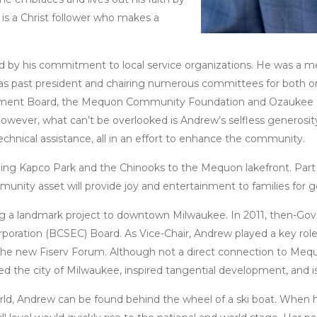
is a Christ follower who makes a
ed by his commitment to local service organizations. He was 
as past president and chairing numerous committees for both or
ment Board, the Mequon Community Foundation and Ozaukee 
ever, what can’t be overlooked is Andrew’s selfless generosity
echnical assistance, all in an effort to enhance the community.
ging Kapco Park and the Chinooks to the Mequon lakefront. Part o
munity asset will provide joy and entertainment to families for
ng a landmark project to downtown Milwaukee. In 2011, then-Gov
oration (BCSEC) Board. As Vice-Chair, Andrew played a key role
the new Fiserv Forum. Although not a direct connection to Mequo
the city of Milwaukee, inspired tangential development, and is a
ld, Andrew can be found behind the wheel of a ski boat. When hi