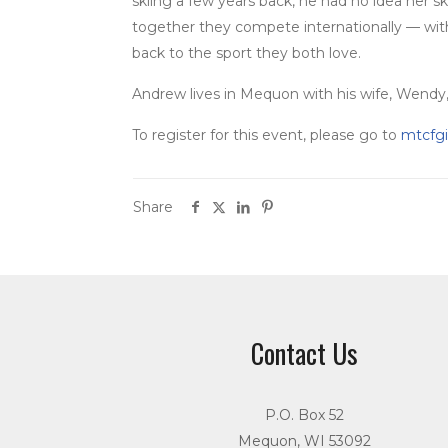
skiing a few years back, he had no idea her sk
together they compete internationally — with d
back to the sport they both love.
Andrew lives in Mequon with his wife, Wendy, 
To register for this event, please go to
mtcfgi
Share
Contact Us
P.O. Box 52
Mequon, WI 53092