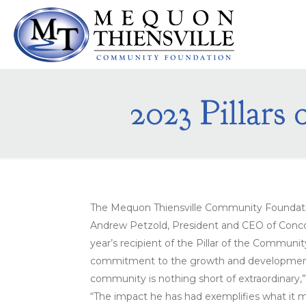
2023 Pillars
The Mequon Thiensville Community Foundatio
Andrew Petzold, President and CEO of Conc
year’s recipient of the Pillar of the Communi
commitment to the growth and development
community is nothing short of extraordinary,
“The impact he has had exemplifies what it m