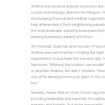
Andrew first became actively involved in the
a vision and strategic direction for Mequon. H
encouraging financial and medical organizati
help differentiate it from neighboring suburb
the local landscape, soliciting businesses from
existing businesses expand and thrive.
Jim Marshall, Chairman and Founder of Spec
Andrew was instrumental in finding the right 
negotiations to purchase the one-acre site. 
Spectrum. “Without this location, we wouldn’
to describe Andrew, Jim didn’t hesitate. “Visi
one of his developments is an asset to the 
him.”
Similarly, Pastor Bob at Christ Church says An
providing leadership and expertise throughou
integrity and honesty, but more importantly, 