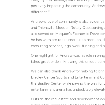
positively impacting the community. Andrew 
difference.”
Andrew’s love of community is also evidenc
and Thiensville-Mequon Rotary Club, serving 
also served on Mequon’s Economic Develop
he has worn are too numerous to mention. How
consulting services, legal work, funding and t
One highlight for Andrew was his role in brin
takes great pride in knowing this unique com
We can also thank Andrew for helping to bri
Bradley Center Sports and Entertainment Corp
the Bradley Center while paving the way for 
entertainment arena has undoubtably elevated 
Outside the real-estate and development wor