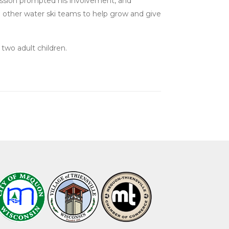
 passion prompted his involvement, and
ach other water ski teams to help grow and give
two adult children.