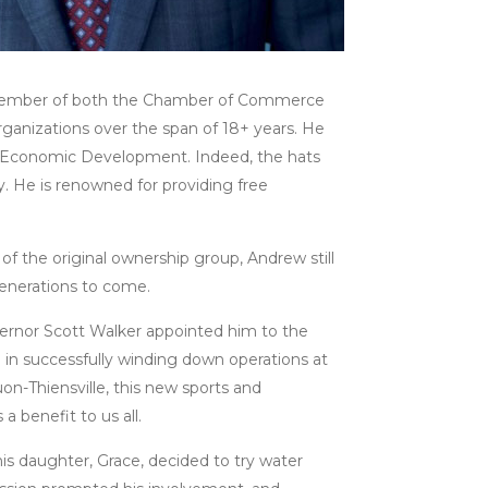
a member of both the Chamber of Commerce
ganizations over the span of 18+ years. He
Economic Development. Indeed, the hats
. He is renowned for providing free
f the original ownership group, Andrew still
 generations to come.
ernor Scott Walker appointed him to the
 in successfully winding down operations at
n-Thiensville, this new sports and
 benefit to us all.
s daughter, Grace, decided to try water