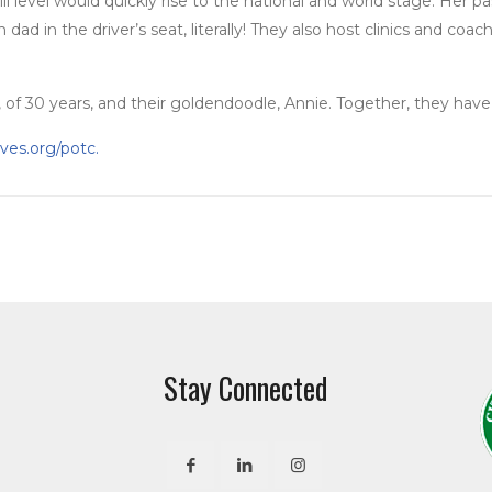
ill level would quickly rise to the national and world stage. Her
ad in the driver’s seat, literally! They also host clinics and co
of 30 years, and their goldendoodle, Annie. Together, they have 
ves.org/potc.
Stay Connected