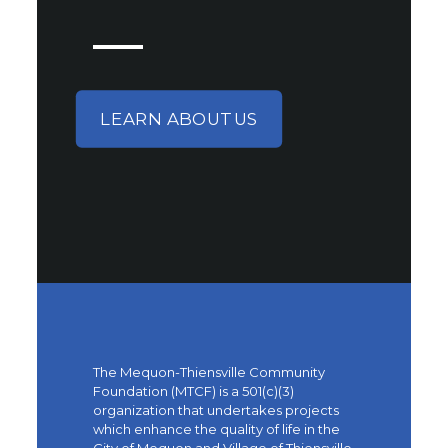
LEARN ABOUT US
The Mequon-Thiensville Community
Foundation (MTCF) is a 501(c)(3)
organization that undertakes projects
which enhance the quality of life in the