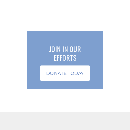
JOIN IN OUR
EFFORTS
DONATE TODAY