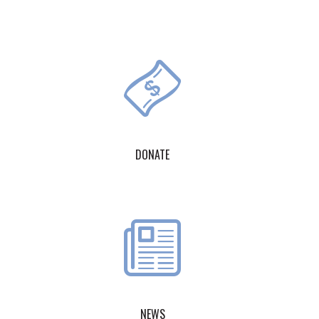
DONATE
NEWS