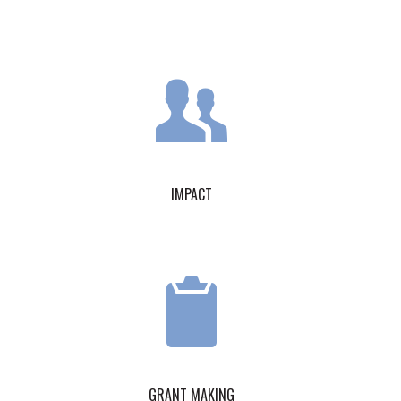
IMPACT
GRANT MAKING