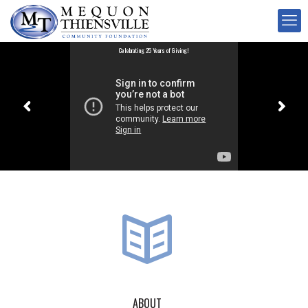
Celebrating 25 Years of Giving!
ABOUT