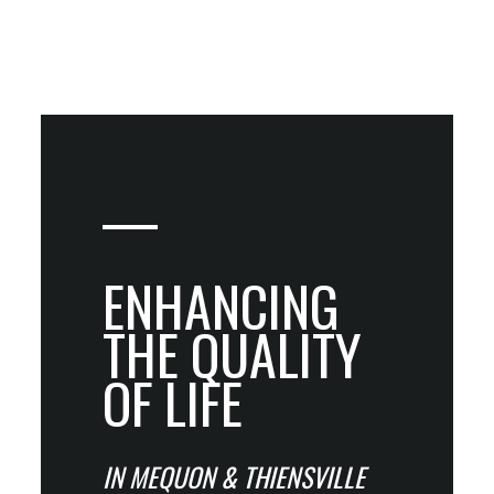
ENHANCING
THE QUALITY
OF LIFE
IN MEQUON & THIENSVILLE