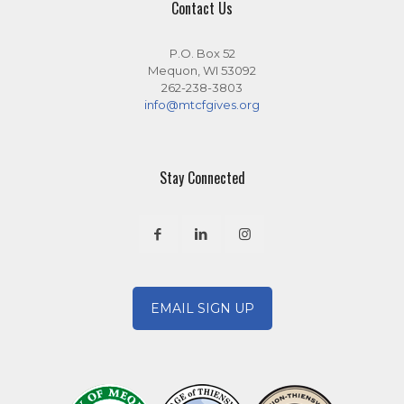
Contact Us
P.O. Box 52
Mequon, WI 53092
262-238-3803
info@mtcfgives.org
Stay Connected
EMAIL SIGN UP