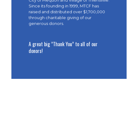
City of Mequon and Village of Thiensville.
Since its founding in 1999, MTCF has
raised and distributed over $1,700,000
through charitable giving of our
generous donors.
A great big ”Thank You” to all of our
donors!